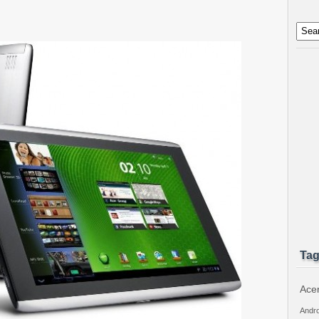
Ta
Ace
Andro