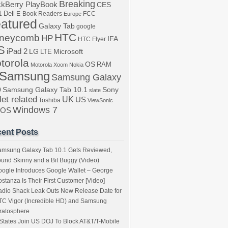
Breaking
ckBerry PlayBook
CES
1
Dell
E-Book Readers
Europe
FCC
atured
Galaxy Tab
google
HTC
neycomb
HP
IFA
HTC Flyer
S
iPad 2
LG
LTE
Microsoft
torola
OS
RAM
Motorola Xoom
Nokia
Samsung
Samsung Galaxy
b
Samsung Galaxy Tab 10.1
Sony
slate
let related
UK
US
Toshiba
ViewSonic
Windows 7
bOS
ent Posts
amsung Galaxy Tab 10.1 Gets Reviewed,
und Skinny and a Bit Buggy (Video)
ogle Introduces Google Wallet – George
stanza Is Their First Customer [Video]
dio Shack Leak Outs New Release Date for
C Vigor (Incredible HD) and Samsung
ratosphere
States Join US DOJ To Block AT&T/T-Mobile