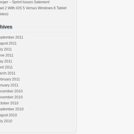
rger – Sprint Issues Satement
ad 2 With iOS 5 Versus Windows 8 Tablet
ideo)
hives
eptember 2011
ugust 2011
ly 2011
une 2011
ay 2011
ril 2011
arch 2011
ebruary 2011
anuary 2011
ecember 2010
ovember 2010
ctober 2010
eptember 2010
ugust 2010
ly 2010