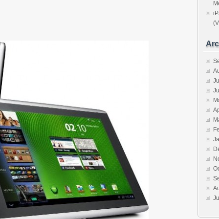
Me
iP
(V
Arc
S
A
Ju
J
M
Ap
M
F
J
D
N
O
S
A
Ju