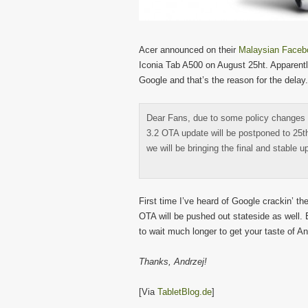
Acer announced on their
Malaysian Faceb
Iconia Tab A500 on August 25ht. Apparentl
Google and that’s the reason for the delay.
Dear Fans, due to some policy changes
3.2 OTA update will be postponed to 25t
we will be bringing the final and stable 
First time I’ve heard of Google crackin’ the
OTA will be pushed out stateside as well. E
to wait much longer to get your taste of 
Thanks, Andrzej!
[Via
TabletBlog.de
]