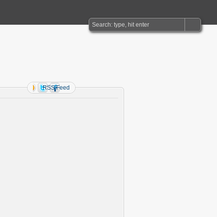
RSS Feed