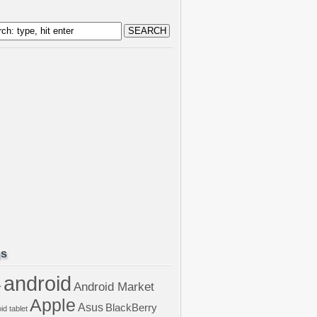
gs
android
Android Market
r
Apple
Asus
BlackBerry
id tablet