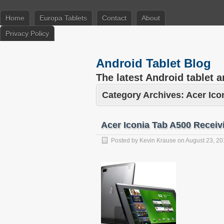
Home
Europa Tablets
Contact
About
Privacy Policy
Android Tablet Blog
The latest Android tablet 
Category Archives:
Acer Ico
Acer Iconia Tab A500 Receiv
Posted by
Kevin Krause
on
August 23, 20