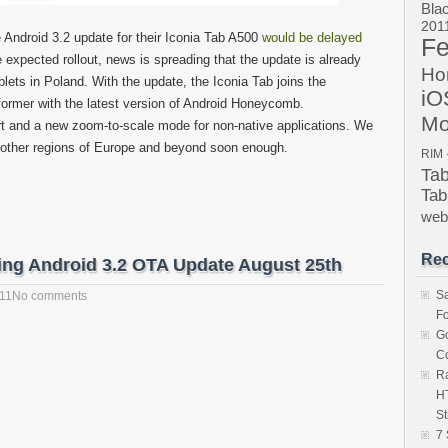
Bla
201
 Android 3.2 update for their Iconia Tab A500
would be delayed
Fe
e expected rollout, news is spreading that the update is already
Ho
ets in Poland. With the update, the Iconia Tab joins the
iO
mer with the latest version of Android Honeycomb.
Mo
t and a new zoom-to-scale mode for non-native applications. We
n other regions of Europe and beyond soon enough.
RIM
Ta
Tab
we
Rec
ing Android 3.2 OTA Update August 25th
S
011
No comments
Fo
Go
Co
Ra
HT
St
7 