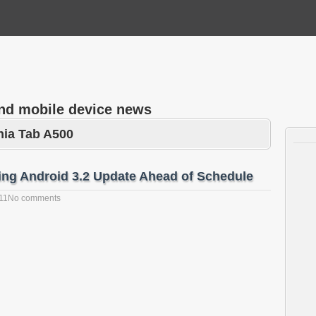
and mobile device news
nia Tab A500
ing Android 3.2 Update Ahead of Schedule
11
No comments