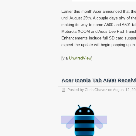
Earlier this month Acer announced that the
until August 25th. A couple days shy of th
making its way to some A500 and A501 tabl
Motorola XOOM and Asus Eee Pad Transfor
Enhancements include full SD card suppor
expect the update will begin popping up i
[via
UnwiredView
]
Acer Iconia Tab A500 Receiv
Posted by
Chris Chavez
on
August 12, 2