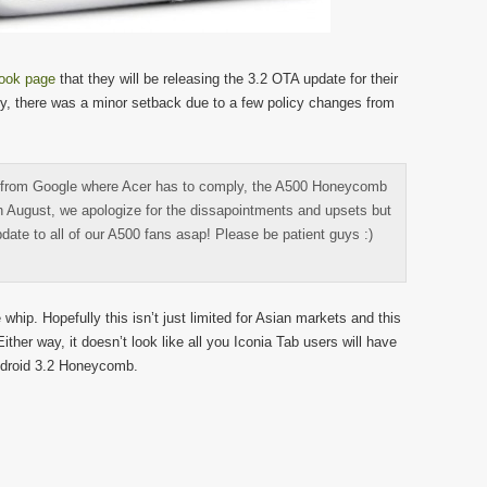
ook page
that they will be releasing the 3.2 OTA update for their
y, there was a minor setback due to a few policy changes from
 from Google where Acer has to comply, the A500 Honeycomb
h August, we apologize for the dissapointments and upsets but
update to all of our A500 fans asap! Please be patient guys :)
 whip. Hopefully this isn’t just limited for Asian markets and this
ither way, it doesn’t look like all you Iconia Tab users will have
Android 3.2 Honeycomb.