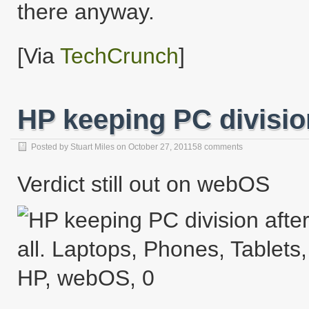
there anyway.
[Via
TechCrunch
]
HP keeping PC division
Posted by
Stuart Miles
on
October 27, 2011
58 comments
Verdict still out on webOS