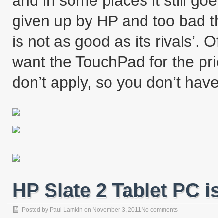
and in some places it still g
given up by HP and too bad 
is not as good as its rivals’. 
want the TouchPad for the pri
don’t apply, so you don’t hav
HP Slate 2 Tablet PC 
Posted by
Paul Lamkin
on
November 3, 2011
No comments