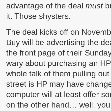
advantage of the deal
must
bu
it. Those shysters.
The deal kicks off on Novemb
Buy will be advertising the de
the front page of their Sunday 
wary about purchasing an HP
whole talk of them pulling ou
street is HP may have change
computer will at least offer 
on the other hand… well, you