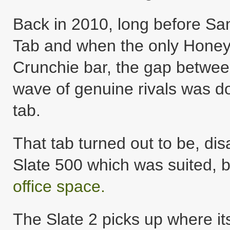
Back in 2010, long before Sa
Tab and when the only Honey
Crunchie bar, the gap between
wave of genuine rivals was do
tab.
That tab turned out to be, dis
Slate 500 which was suited,
office spac
e.
The Slate 2 picks up where its