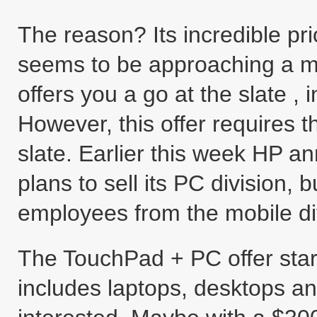
The reason? Its incredible pri
seems to be approaching a m
offers you a go at the slate , 
However, this offer requires 
slate. Earlier this week HP a
plans to sell its PC division
employees from the mobile div
The TouchPad + PC offer star
includes laptops, desktops and