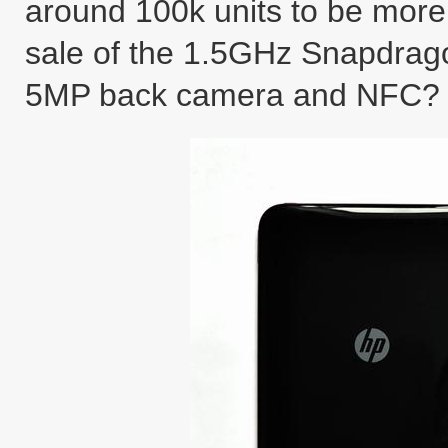
around 100k units to be more 
sale of the 1.5GHz Snapdrag
5MP back camera and NFC?