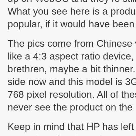
What you see here is a produ
popular, if it would have been 
The pics come from Chinese w
like a 4:3 aspect ratio device
brethren, maybe a bit thinner
side now and this model is 3
768 pixel resolution. All of th
never see the product on the
Keep in mind that HP has left