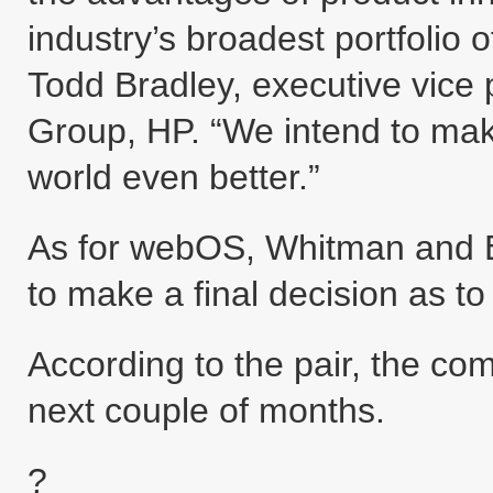
industry’s broadest portfolio 
Todd Bradley, executive vice
Group, HP. “We intend to mak
world even better.”
As for webOS, Whitman and B
to make a final decision as to
According to the pair, the co
next couple of months.
?