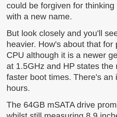
could be forgiven for thinking
with a new name.
But look closely and you'll see 
heavier. How's about that for
CPU although it is a newer g
at 1.5GHz and HP states the
faster boot times. There's an 
hours.
The 64GB mSATA drive promise
whilst still measuring 8.9 inch