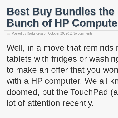
Best Buy Bundles the
Bunch of HP Computer
Posted by
Radu Iorga
on
October 29, 2011
No comments
Well, in a move that reminds
tablets with fridges or wash
to make an offer that you wo
with a HP computer. We all k
doomed, but the TouchPad (an
lot of attention recently.