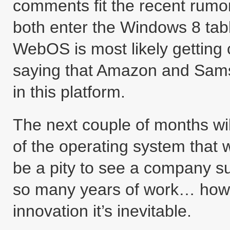
comments fit the recent rumo
both enter the Windows 8 tab
WebOS is most likely getting
saying that Amazon and Sams
in this platform.
The next couple of months wil
of the operating system that 
be a pity to see a company s
so many years of work… howev
innovation it’s inevitable.