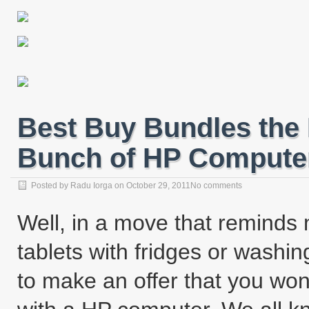
Best Buy Bundles the
Bunch of HP Computer
Posted by
Radu Iorga
on
October 29, 2011
No comments
Well, in a move that reminds
tablets with fridges or wash
to make an offer that you wo