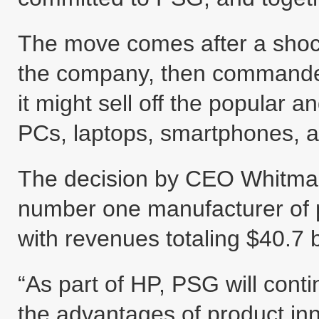
The move comes after a sho
the company, then commanded
it might sell off the popular an
PCs, laptops, smartphones, a
The decision by CEO Whitman
number one manufacturer of p
with revenues totaling $40.7 b
“As part of HP, PSG will cont
the advantages of product inn