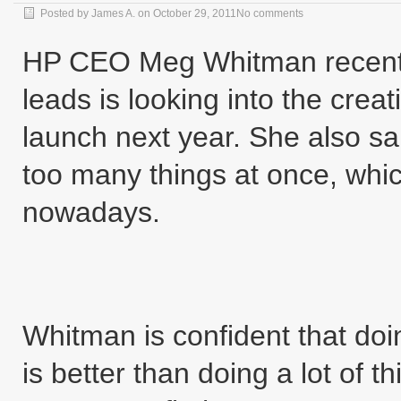
Posted by
James A.
on
October 29, 2011
No comments
HP CEO Meg Whitman recentl
leads is looking into the creat
launch next year. She also sa
too many things at once, which
nowadays.
Whitman is confident that do
is better than doing a lot of 