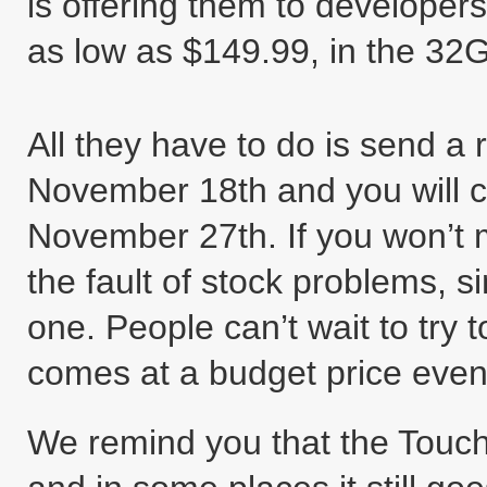
is offering them to developer
as low as $149.99, in the 32
All they have to do is send a
November 18th and you will 
November 27th. If you won’t m
the fault of stock problems, s
one. People can’t wait to try 
comes at a budget price eve
We remind you that the Touch