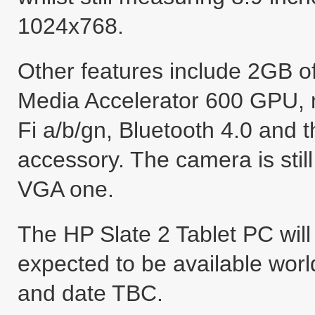
1024x768.
Other features include 2GB o
Media Accelerator 600 GPU, m
Fi a/b/gn, Bluetooth 4.0 and 
accessory. The camera is still
VGA one.
The HP Slate 2 Tablet PC will 
expected to be available worl
and date TBC.