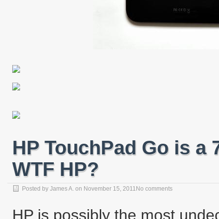
HP TouchPad Go is a 
WTF HP?
Posted by
James A.
on
November 15, 2011
No comments
HP is possibly the most unde