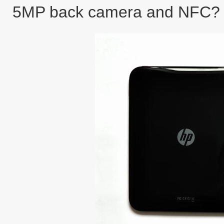
5MP back camera and NFC?