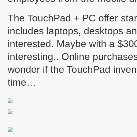
The TouchPad + PC offer star
includes laptops, desktops and
interested. Maybe with a $300
interesting.. Online purchase
wonder if the TouchPad invento
time…