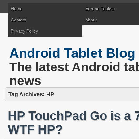
Home
Europa Tablets
Contact
About
Privacy Policy
Android Tablet Blog
The latest Android ta
news
Tag Archives:
HP
HP TouchPad Go is a 
WTF HP?