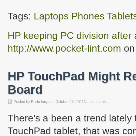
Tags:
Laptops
Phones
Tablet
HP keeping PC division after a
http://www.pocket-lint.com
on 
HP TouchPad Might Re
Board
Posted by
Radu Iorga
on
October 26, 2011
No comments
There’s a been a trend lately
TouchPad tablet, that was con