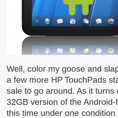
Well, color my goose and slap 
a few more HP TouchPads stas
sale to go around. As it turns 
32GB version of the Android
this time under one condition