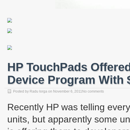
HP TouchPads Offered
Device Program With $
Posted by
Radu Iorga
on
November 6, 2011
No comments
Recently HP was telling every
units, but apparently some un