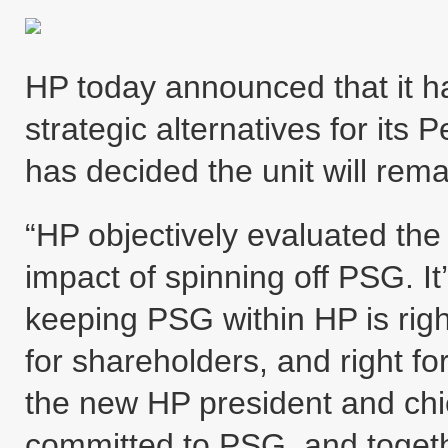
HP today announced that it ha
strategic alternatives for it
has decided the unit will rema
“HP objectively evaluated the 
impact of spinning off PSG. It’
keeping PSG within HP is righ
for shareholders, and right 
the new HP president and chie
committed to PSG, and togeth