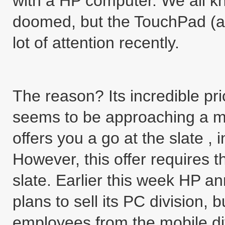
with a HP computer. We all k
doomed, but the TouchPad (an
lot of attention recently.
The reason? Its incredible pri
seems to be approaching a m
offers you a go at the slate , 
However, this offer requires 
slate. Earlier this week HP a
plans to sell its PC division
employees from the mobile div