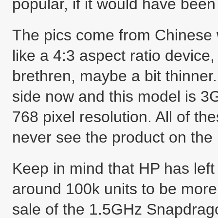
popular, if it would have been 
The pics come from Chinese w
like a 4:3 aspect ratio device
brethren, maybe a bit thinner
side now and this model is 3
768 pixel resolution. All of th
never see the product on the
Keep in mind that HP has left
around 100k units to be more 
sale of the 1.5GHz Snapdrag