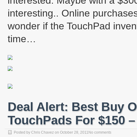
interested. Maybe with a $300
interesting.. Online purchase
wonder if the TouchPad invento
time…
Deal Alert: Best Buy 
TouchPads For $150 – 
Posted by
Chris Chavez
on
October 28, 2011
No comments