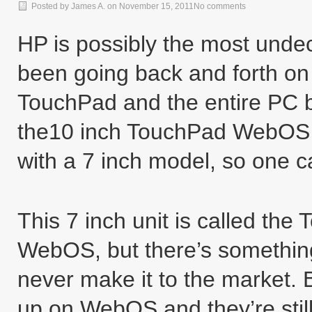
Posted by
James A.
on
November 15, 2011
No comments
HP is possibly the most unde
been going back and forth on 
TouchPad and the entire PC bu
the10 inch TouchPad WebOS t
with a 7 inch model, so one 
This 7 inch unit is called th
WebOS, but there’s something
never make it to the market. 
up on WebOS and they’re still