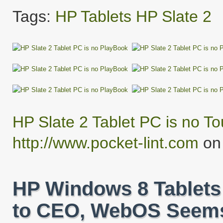
Tags:
HP
Tablets
HP Slate 2
HP Slate 2 Tablet PC is no T
http://www.pocket-lint.com
on 
HP Windows 8 Tablets
to CEO, WebOS Seems