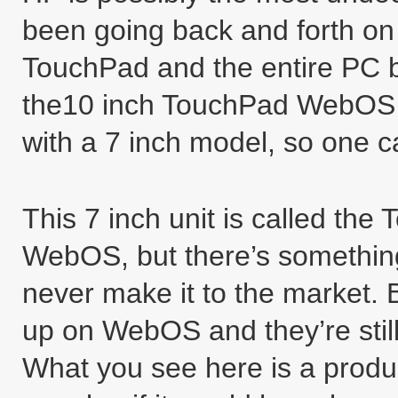
been going back and forth on 
TouchPad and the entire PC bu
the10 inch TouchPad WebOS t
with a 7 inch model, so one 
This 7 inch unit is called th
WebOS, but there’s something
never make it to the market. 
up on WebOS and they’re still
What you see here is a produ