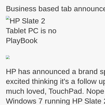
Business based tab announc
HP has announced a brand spa
excited thinking it's a follow 
much loved, TouchPad. Nope, i
Windows 7 running HP Slate 