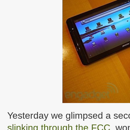
Yesterday we glimpsed a seco
slinking through the FCC
, wo