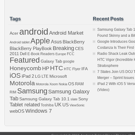
Tags
Recent Posts
android
Samsung Galaxy Tab 1
Android Market
Acer
Found Skinny and a Bi
Apple
Asus
BlackBerry
Google Introduces Goo
Android tablet
Breaking
Costanza Is Their Firs
BlackBerry PlayBook
CES
2011
Dell
Radio Shack Leak Out
E-Book Readers
Europe
FCC
Featured
HTC Vigor (Incredibl
Galaxy Tab
google
Stratosphere
HTC
Honeycomb
HP
IFA
HTC Flyer
7 States Join US DOJ 
iOS
iPad 2
LG
LTE
Microsoft
Merger – Sprint Issue
Motorola
OS
RAM
iPad 2 With iOS 5 Ver
Motorola Xoom
Nokia
Samsung
(Video)
Samsung Galaxy
RIM
Tab
Samsung Galaxy Tab 10.1
Sony
slate
Tablet related
UK
US
Toshiba
ViewSonic
Windows 7
webOS