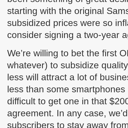
starting with the original Sa
subsidized prices were so inf
consider signing a two-year a
We’re willing to bet the first
whatever) to subsidize qualit
less will attract a lot of bus
less than some smartphones s
difficult to get one in that $
agreement. In any case, we’d
subscribers to stay away from