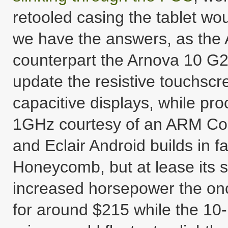
retooled casing the tablet wou
we have the answers, as the 
counterpart the Arnova 10 G2
update the resistive touchscree
capacitive displays, while pr
1GHz courtesy of an ARM Cor
and Eclair Android builds in fa
Honeycomb, but at lease its s
increased horsepower the onc
for around $215 while the 10-