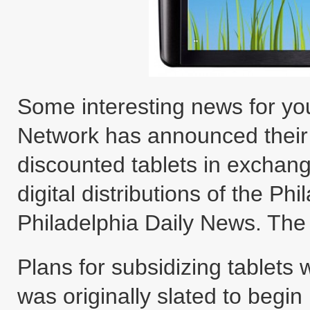
Some interesting news for you
Network has announced their p
discounted tablets in exchan
digital distributions of the Ph
Philadelphia Daily News. The t
Plans for subsidizing tablets
was originally slated to begin