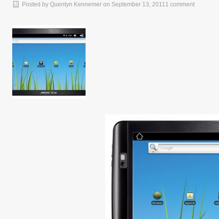
Posted by
Quentyn Kennemer
on
September 13, 2011
1 comment