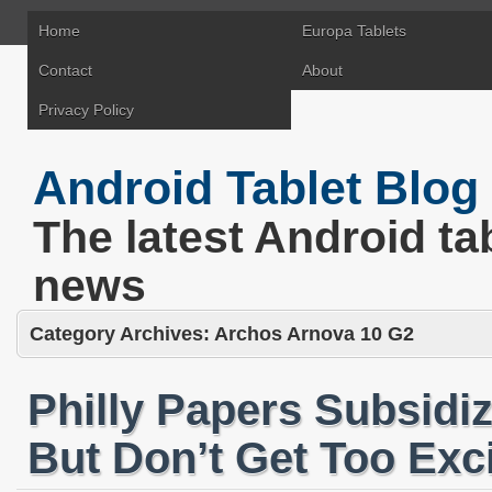
Home
Europa Tablets
Contact
About
Privacy Policy
Android Tablet Blog
The latest Android ta
news
Category Archives:
Archos Arnova 10 G2
Philly Papers Subsidiz
But Don’t Get Too Exc