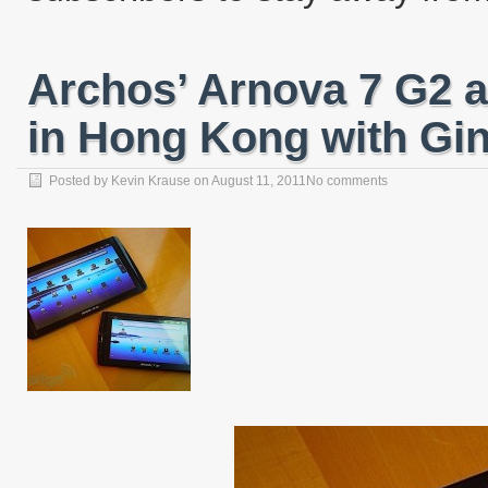
Archos’ Arnova 7 G2 
in Hong Kong with Gi
Posted by
Kevin Krause
on
August 11, 2011
No comments