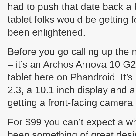
had to push that date back a 
tablet folks would be getting f
been enlightened.
Before you go calling up the
– it’s an Archos Arnova 10 G2 
tablet here on Phandroid. It’
2.3, a 10.1 inch display and 
getting a front-facing camera.
For $99 you can’t expect a wh
been something of great desir