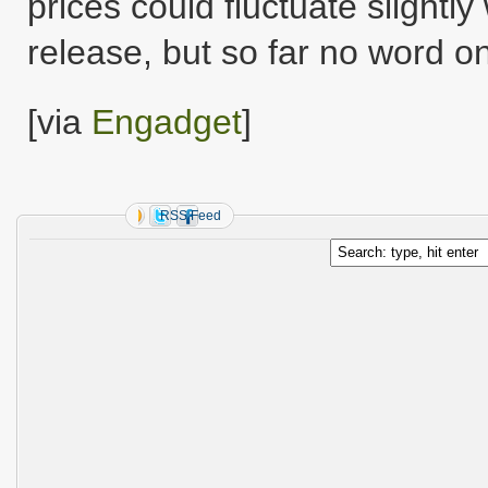
prices could fluctuate slight
release, but so far no word 
[via
Engadget
]
RSS Feed