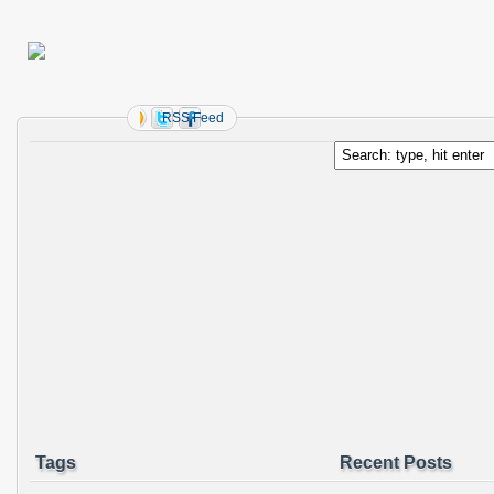
RSS Feed
Tags
Recent Posts