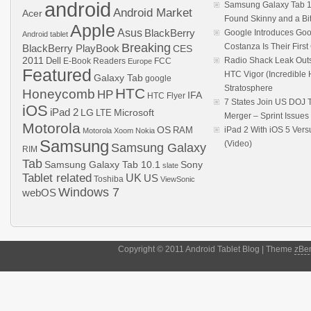
android
Samsung Galaxy Tab 1
Android Market
Acer
Found Skinny and a Bi
Apple
Asus
BlackBerry
Google Introduces Goo
Android tablet
Breaking
Costanza Is Their Firs
BlackBerry PlayBook
CES
2011
Dell
Radio Shack Leak Out
E-Book Readers
Europe
FCC
Featured
HTC Vigor (Incredibl
Galaxy Tab
google
Stratosphere
HTC
Honeycomb
HP
IFA
HTC Flyer
7 States Join US DOJ 
iOS
iPad 2
LG
LTE
Microsoft
Merger – Sprint Issue
Motorola
OS
RAM
iPad 2 With iOS 5 Ver
Motorola Xoom
Nokia
Samsung
(Video)
Samsung Galaxy
RIM
Tab
Samsung Galaxy Tab 10.1
Sony
slate
Tablet related
UK
US
Toshiba
ViewSonic
Windows 7
webOS
Copyright © 2011 Android Tablet Blog | Theme
zBe