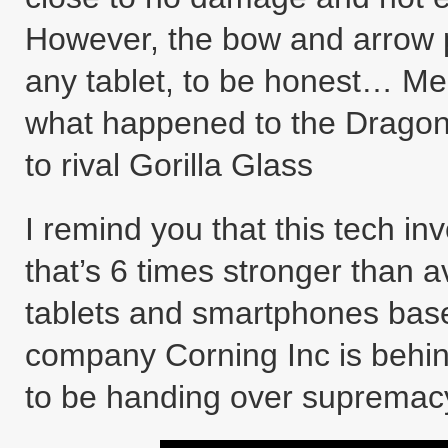
However, the bow and arrow pr
any tablet, to be honest… Mea
what happened to the Dragont
to rival Gorilla Glass
I remind you that this tech in
that’s 6 times stronger than 
tablets and smartphones bas
company Corning Inc is behin
to be handing over suprema