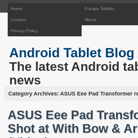
Home
Europa Tablets
Contact
About
Privacy Policy
Android Tablet Blog
The latest Android ta
news
Category Archives:
ASUS Eee Pad Transformer res
ASUS Eee Pad Transfo
Shot at With Bow & A