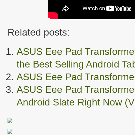
Related posts:
ASUS Eee Pad Transformer
the Best Selling Android Tab
ASUS Eee Pad Transformer 
ASUS Eee Pad Transformer
Android Slate Right Now (V