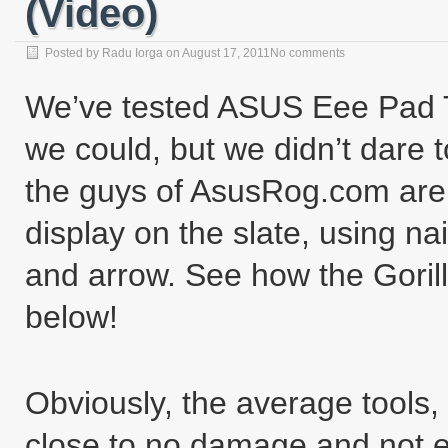
(Video)
Posted by
Radu Iorga
on
August 17, 2011
No comments
We’ve tested ASUS Eee Pad 
we could, but we didn’t dare
the guys of AsusRog.com are 
display on the slate, using nai
and arrow. See how the Gorilla
below!
Obviously, the average tools,
close to no damage and not e