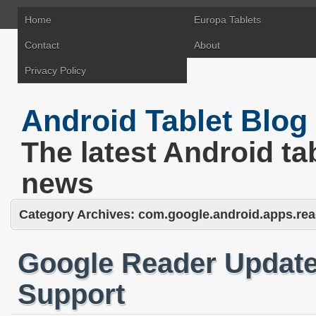
Home
Europa Tablets
Contact
About
Privacy Policy
Android Tablet Blog
The latest Android ta
news
Category Archives:
com.google.android.apps.rea
Google Reader Updat
Support