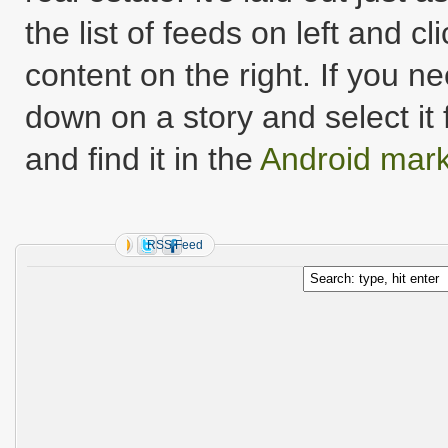
the list of feeds on left and c
content on the right. If you 
down on a story and select i
and find it in the
Android mark
RSS Feed