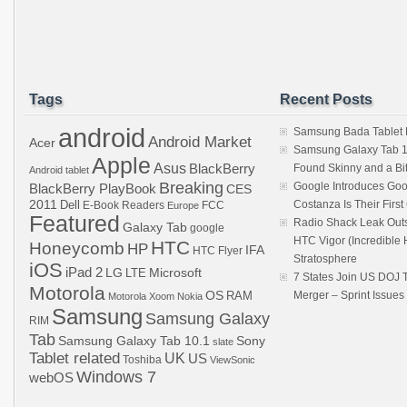
Tags
Recent Posts
android
Samsung Bada Tablet
Android Market
Acer
Samsung Galaxy Tab 1
Apple
Asus
BlackBerry
Found Skinny and a Bi
Android tablet
Breaking
Google Introduces Goo
BlackBerry PlayBook
CES
2011
Dell
Costanza Is Their Firs
E-Book Readers
Europe
FCC
Featured
Radio Shack Leak Out
Galaxy Tab
google
HTC Vigor (Incredibl
HTC
Honeycomb
HP
IFA
HTC Flyer
Stratosphere
iOS
iPad 2
LG
LTE
Microsoft
7 States Join US DOJ 
Motorola
OS
RAM
Merger – Sprint Issue
Motorola Xoom
Nokia
Samsung
Samsung Galaxy
RIM
Tab
Samsung Galaxy Tab 10.1
Sony
slate
Tablet related
UK
US
Toshiba
ViewSonic
Windows 7
webOS