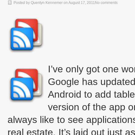
Posted by
Quentyn Kennemer
on
August 17, 2011
No comments
I’ve only got one wor
Google has updated 
Android to add table
version of the app o
always like to see applicatio
real estate. It’s laid out just 