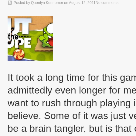
Posted by
Quentyn Kennemer
on
August 12, 2011
No comments
It took a long time for this g
admittedly even longer for me t
want to rush through playing it
believe. Some of it was just ve
be a brain tangler, but is tha