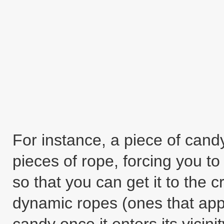
For instance, a piece of can
pieces of rope, forcing you to 
so that you can get it to the cr
dynamic ropes (ones that app