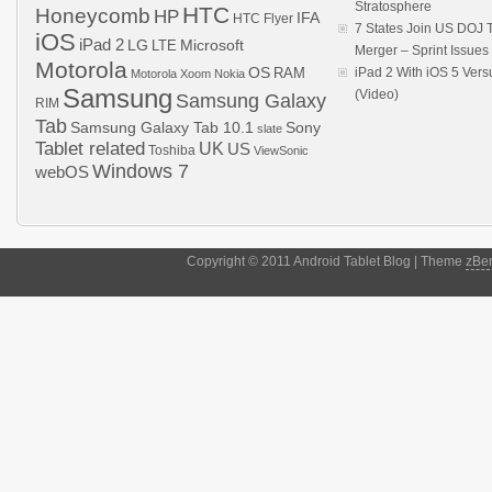
Stratosphere
HTC
Honeycomb
HP
IFA
HTC Flyer
7 States Join US DOJ 
iOS
iPad 2
LG
LTE
Microsoft
Merger – Sprint Issue
Motorola
OS
RAM
iPad 2 With iOS 5 Ver
Motorola Xoom
Nokia
Samsung
(Video)
Samsung Galaxy
RIM
Tab
Samsung Galaxy Tab 10.1
Sony
slate
Tablet related
UK
US
Toshiba
ViewSonic
Windows 7
webOS
Copyright © 2011 Android Tablet Blog | Theme
zBe