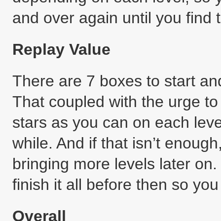
and over again until you find t
Replay Value
There are 7 boxes to start an
That coupled with the urge t
stars as you can on each leve
while. And if that isn’t enou
bringing more levels later on. 
finish it all before then so y
Overall