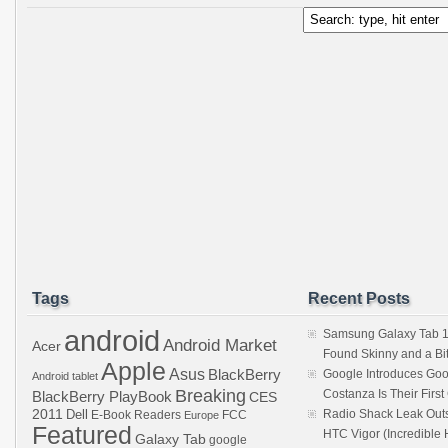
Tags
Recent Posts
android
Samsung Galaxy Tab 1
Android Market
Acer
Found Skinny and a Bi
Apple
Asus
BlackBerry
Google Introduces Goo
Android tablet
Breaking
Costanza Is Their Firs
BlackBerry PlayBook
CES
2011
Dell
Radio Shack Leak Out
E-Book Readers
Europe
FCC
Featured
HTC Vigor (Incredibl
Galaxy Tab
google