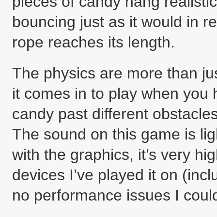
pieces of candy hang realisti
bouncing just as it would in real
rope reaches its length.
The physics are more than just
it comes in to play when you 
candy past different obstacles 
The sound on this game is lig
with the graphics, it’s very hig
devices I’ve played it on (inc
no performance issues I coul