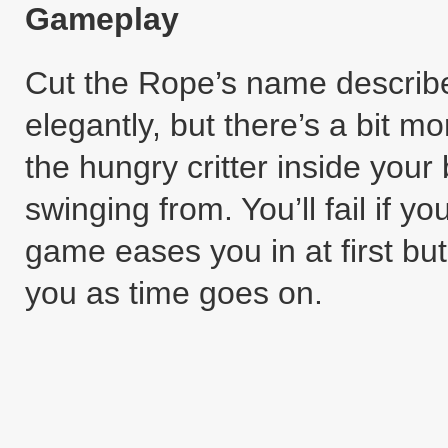
Gameplay
Cut the Rope’s name describ
elegantly, but there’s a bit mor
the hungry critter inside your 
swinging from. You’ll fail if yo
game eases you in at first bu
you as time goes on.