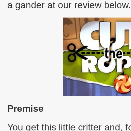
a gander at our review below.
Premise
You get this little critter and