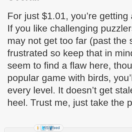
For just $1.01, you’re gettin
If you like challenging puzzler
may not get too far (past the
frustrated so keep that in mind 
seem to find a flaw here, tho
popular game with birds, you’ll
every level. It doesn’t get stal
heel. Trust me, just take the 
RSS Feed