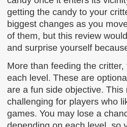
candy once it enters its vicini
getting the candy to your critte
biggest changes as you move f
of them, but this review woul
and surprise yourself becaus
More than feeding the critter,
each level. These are optiona
are a fun side objective. Th
challenging for players who like
games. You may lose a chance 
depending on each level, so yo