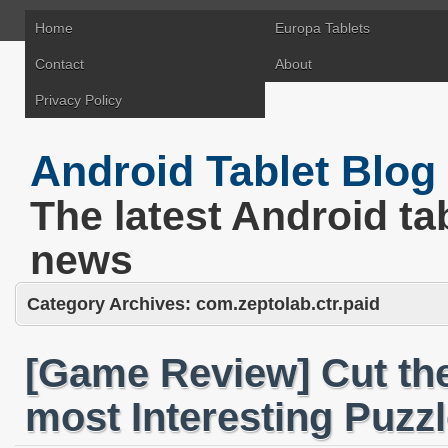
Home
Europa Tablets
Contact
About
Privacy Policy
Android Tablet Blog
The latest Android ta
news
Category Archives:
com.zeptolab.ctr.paid
[Game Review] Cut th
most Interesting Puzzl