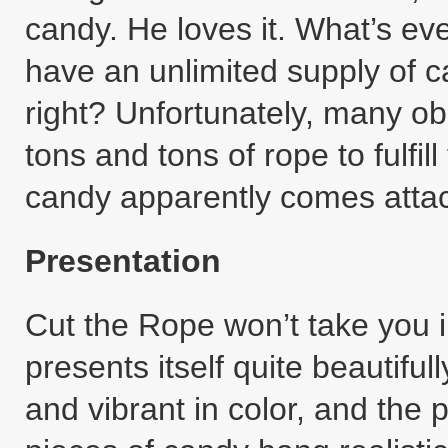
candy. He loves it. What’s ev
have an unlimited supply of ca
right? Unfortunately, many ob
tons and tons of rope to fulfill
candy apparently comes attach
Presentation
Cut the Rope won’t take you int
presents itself quite beautiful
and vibrant in color, and the 