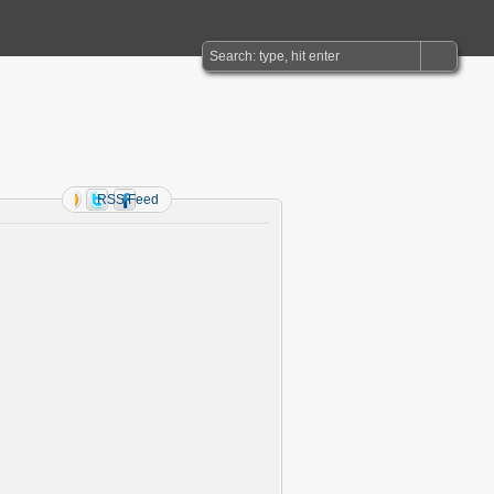
RSS Feed