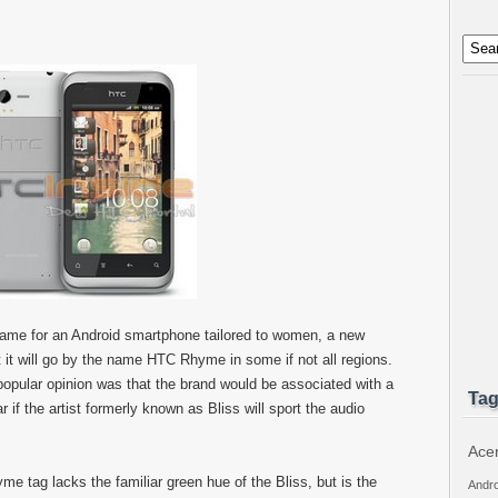
name for an Android smartphone tailored to women, a new
t it will go by the name HTC Rhyme in some if not all regions.
pular opinion was that the brand would be associated with a
Ta
 if the artist formerly known as Bliss will sport the audio
Ace
 tag lacks the familiar green hue of the Bliss, but is the
Andro