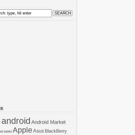
gs
android
Android Market
r
Apple
Asus
BlackBerry
id tablet