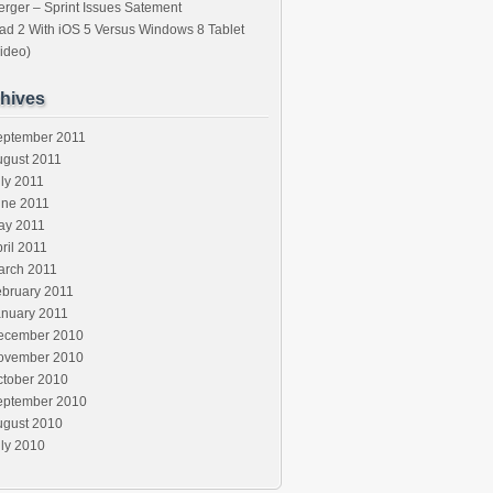
rger – Sprint Issues Satement
ad 2 With iOS 5 Versus Windows 8 Tablet
ideo)
hives
eptember 2011
ugust 2011
ly 2011
une 2011
ay 2011
ril 2011
arch 2011
ebruary 2011
anuary 2011
ecember 2010
ovember 2010
ctober 2010
eptember 2010
ugust 2010
ly 2010