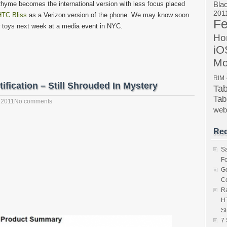
yme becomes the international version with less focus placed
Bla
201
HTC Bliss
as a Verizon version of the phone. We may know soon
Fe
 toys next week at a media event in NYC.
Ho
iO
Mo
RIM
ication – Still Shrouded In Mystery
Ta
Tab
 2011
No comments
we
Rec
S
Fo
Go
Co
Ra
HT
St
7 