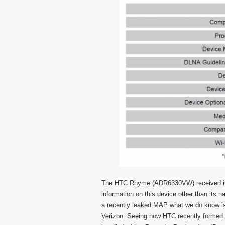
The HTC Rhyme (ADR6330VW) received it’s 
information on this device other than its
a recently leaked MAP what we do know is t
Verizon. Seeing how HTC recently formed a