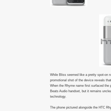
While Bliss seemed like a pretty spot-on 
promotional shot of the device reveals tha
When the Rhyme name first surfaced the po
Beats Audio handset, but it remains unclear
technology.
The phone pictured alongside the HTC Rhyme