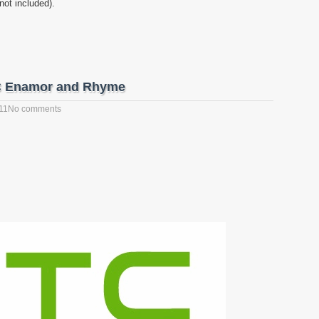
not included).
C Enamor and Rhyme
11
No comments