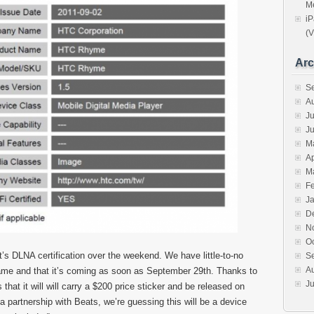
Me
iP
(V
Arc
S
A
Ju
J
M
Ap
M
F
J
D
N
O
DLNA certification over the weekend. We have little-to-no
S
A
 name and that it’s coming as soon as September 29th. Thanks to
Ju
hat it will will carry a $200 price sticker and be released on
 partnership with Beats, we’re guessing this will be a device