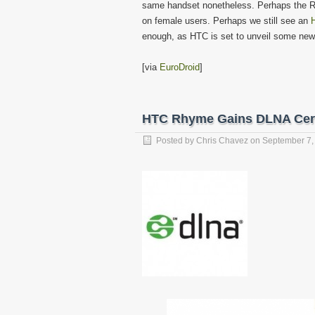
same handset nonetheless. Perhaps the Rh
on female users. Perhaps we still see an
enough, as HTC is set to unveil some new
[via
EuroDroid
]
HTC Rhyme Gains DLNA Certif
Posted by
Chris Chavez
on
September 7,