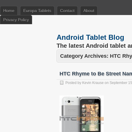
Home
Europa Tablets
Contact
About
Privacy Policy
Android Tablet Blog
The latest Android tablet 
Category Archives:
HTC Rh
HTC Rhyme to Be Street Nam
Posted by
Kevin Krause
on
September 15