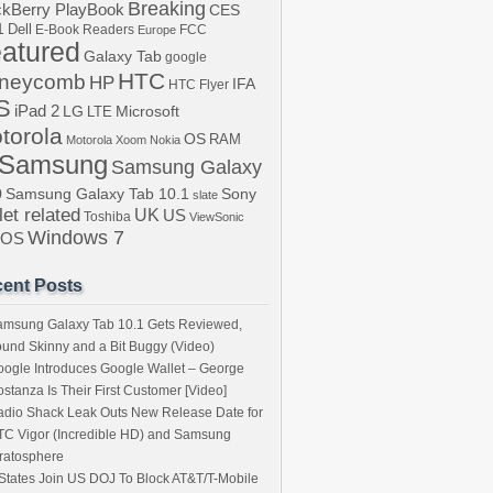
Breaking
ckBerry PlayBook
CES
1
Dell
E-Book Readers
Europe
FCC
atured
Galaxy Tab
google
HTC
neycomb
HP
IFA
HTC Flyer
S
iPad 2
LG
LTE
Microsoft
torola
OS
RAM
Motorola Xoom
Nokia
Samsung
Samsung Galaxy
b
Samsung Galaxy Tab 10.1
Sony
slate
let related
UK
US
Toshiba
ViewSonic
Windows 7
bOS
ent Posts
amsung Galaxy Tab 10.1 Gets Reviewed,
und Skinny and a Bit Buggy (Video)
ogle Introduces Google Wallet – George
stanza Is Their First Customer [Video]
dio Shack Leak Outs New Release Date for
C Vigor (Incredible HD) and Samsung
ratosphere
States Join US DOJ To Block AT&T/T-Mobile