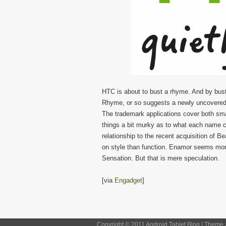
HTC is about to bust a rhyme. And by bus
Rhyme, or so suggests a newly uncovered t
The trademark applications cover both sma
things a bit murky as to what each name 
relationship to the recent acquisition of 
on style than function. Enamor seems more
Sensation. But that is mere speculation.
[via
Engadget
]
Copyright © 2011 Android Tablet Blog | Theme