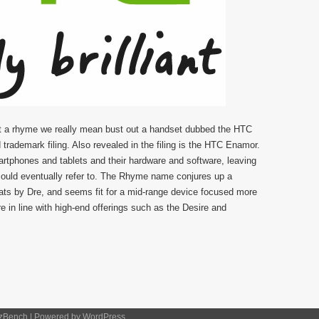
t a rhyme we really mean bust out a handset dubbed the HTC
rademark filing. Also revealed in the filing is the HTC Enamor.
rtphones and tablets and their hardware and software, leaving
could eventually refer to. The Rhyme name conjures up a
Beats by Dre, and seems fit for a mid-range device focused more
 in line with high-end offerings such as the Desire and
zBench
| Powered by
WordPress