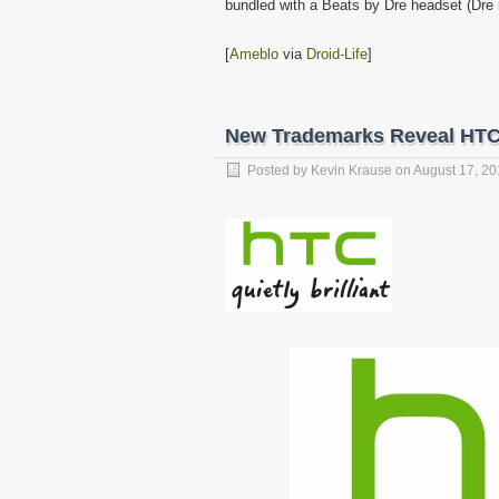
bundled with a Beats by Dre headset (Dre 
[
Ameblo
via
Droid-Life
]
New Trademarks Reveal HT
Posted by
Kevin Krause
on
August 17, 20