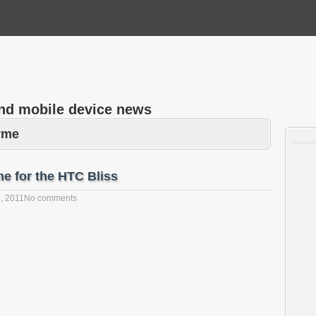
and mobile device news
yme
e for the HTC Bliss
, 2011
No comments