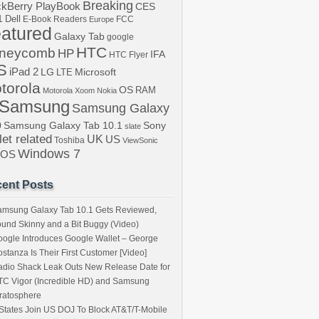
Breaking
ckBerry PlayBook
CES
1
Dell
E-Book Readers
Europe
FCC
atured
Galaxy Tab
google
HTC
neycomb
HP
IFA
HTC Flyer
S
iPad 2
LG
LTE
Microsoft
torola
OS
RAM
Motorola Xoom
Nokia
Samsung
Samsung Galaxy
b
Samsung Galaxy Tab 10.1
Sony
slate
let related
UK
US
Toshiba
ViewSonic
Windows 7
bOS
ent Posts
amsung Galaxy Tab 10.1 Gets Reviewed,
und Skinny and a Bit Buggy (Video)
ogle Introduces Google Wallet – George
stanza Is Their First Customer [Video]
dio Shack Leak Outs New Release Date for
C Vigor (Incredible HD) and Samsung
ratosphere
States Join US DOJ To Block AT&T/T-Mobile