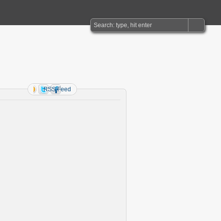
RSS Feed