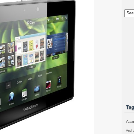
Ta
Ace
Andro