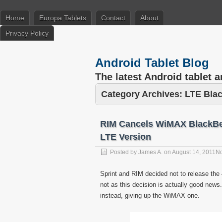
Home
Europa Tablets
Contact
About
Privacy Policy
Android Tablet Blog
The latest Android tablet 
Category Archives:
LTE Bla
RIM Cancels WiMAX BlackBer
LTE Version
Posted by
James A.
on
August 14, 2011
N
Sprint and RIM decided not to release th
not as this decision is actually good ne
instead, giving up the WiMAX one.