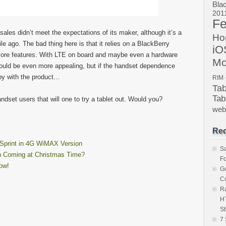
Bla
201
Fe
les didn’t meet the expectations of its maker, although it’s a
Ho
le ago. The bad thing here is that it relies on a BlackBerry
iO
more features. With LTE on board and maybe even a hardware
Mo
ld be even more appealing, but if the handset dependence
ppy with the product…
RIM
Ta
Tab
ndset users that will one to try a tablet out. Would you?
we
Rec
Sprint in 4G WiMAX Version
S
n Coming at Christmas Time?
Fo
ow!
Go
Co
Ra
HT
St
7 