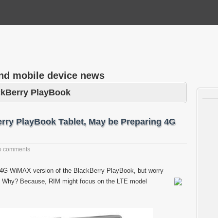
and mobile device news
ckBerry PlayBook
ry PlayBook Tablet, May be Preparing 4G
o comments
e 4G WiMAX version of the BlackBerry PlayBook, but worry
ws. Why? Because, RIM might focus on the LTE model