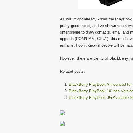
As you might already know, the PlayBook sa
pretty good tablet, as I’ve shown you a whi
smartphone to draw contacts, email and 
upgrade (ROM/RAM, CPU?), this model wou
remains, I don’t know if people will be ha
However, there are plenty of BlackBerry ha
Related posts:
BlackBerry PlayBook Announced for 
BlackBerry PlayBook 10 Inch Versio
BlackBerry PlayBook 3G Available N