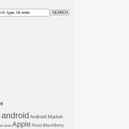
gs
android
Android Market
r
Apple
Asus
BlackBerry
id tablet