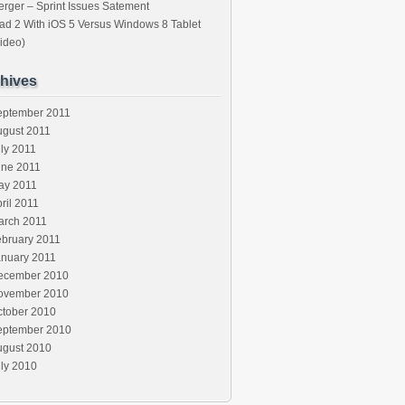
rger – Sprint Issues Satement
ad 2 With iOS 5 Versus Windows 8 Tablet
ideo)
hives
eptember 2011
ugust 2011
ly 2011
une 2011
ay 2011
ril 2011
arch 2011
ebruary 2011
anuary 2011
ecember 2010
ovember 2010
ctober 2010
eptember 2010
ugust 2010
ly 2010