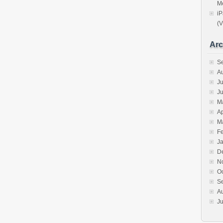
Me
iP
(V
Arc
S
A
Ju
J
M
Ap
M
F
J
D
N
O
S
A
Ju