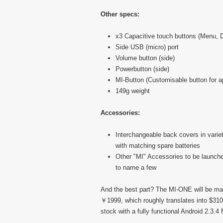
Other specs:
x3 Capacitive touch buttons (Menu,
Side USB (micro) port
Volume button (side)
Powerbutton (side)
MI-Button (Customisable button for ap
149g weight
Accessories:
Interchangeable back covers in variety
with matching spare batteries
Other "MI" Accessories to be launche
to name a few
And the best part? The MI-ONE will be ma
￥1999, which roughly translates into $310
stock with a fully functional Android 2.3.