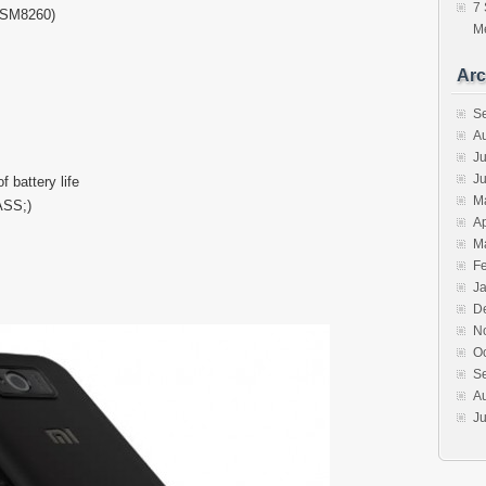
7 
MSM8260)
Me
Arc
S
A
Ju
J
 battery life
M
ASS;)
Ap
M
F
J
D
N
O
S
A
Ju