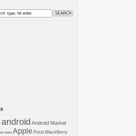
gs
android
Android Market
r
Apple
Asus
BlackBerry
id tablet