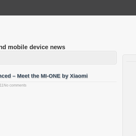
and mobile device news
nced – Meet the MI-ONE by Xiaomi
011
No comments