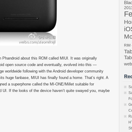
Bla
201
Fe
Ho
iO
Mo
RIM
Ta
Tab
Phandroid about this ROM called MIUI. It was originally
we
oid open source code and eventually, evolved into this —
a huge worldwide following with the Android developer community
Rec
 its huge fanbase, MIUI has finally found a home. That’s right. A
ed a superphone called the MI-ONE/Millet suitable for
S
id UI. If the looks of the device haven’t quite swayed you, maybe
S
Fo
Go
Co
Ra
HT
St