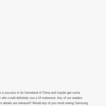
l be a success in its homeland of China and maybe get some
G who could definitely use a UI makeover. Any of our readers
re details are released? Would any of you mind seeing Samsung