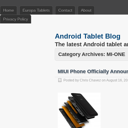
Home
Europa Tablets
Contact
About
Privacy Policy
Android Tablet Blog
The latest Android tablet 
Category Archives:
MI-ONE
MIUI Phone Officially Annou
Posted by
Chris Chavez
on
August 16, 2