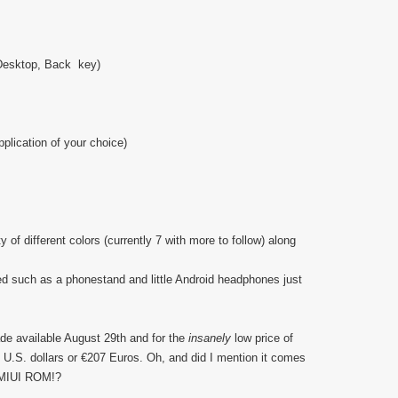
 Desktop, Back key)
plication of your choice)
 of different colors (currently 7 with more to follow) along
d such as a phonestand and little Android headphones just
de available August 29th and for the
insanely
low price of
 U.S. dollars or €207 Euros. Oh, and did I mention it comes
4 MIUI ROM!?