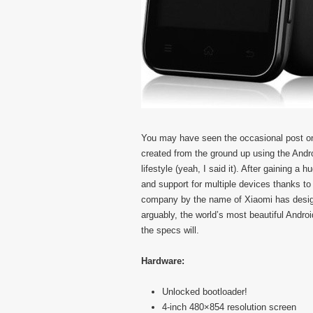
You may have seen the occasional post on 
created from the ground up using the Andr
lifestyle (yeah, I said it). After gaining 
and support for multiple devices thanks to
company by the name of Xiaomi has design
arguably, the world’s most beautiful Andro
the specs will.
Hardware:
Unlocked bootloader!
4-inch 480×854 resolution screen