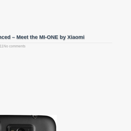
nced – Meet the MI-ONE by Xiaomi
011
No comments