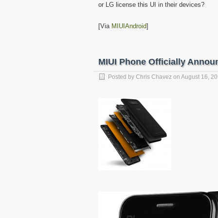
or LG license this UI in their devices?
[Via
MIUIAndroid
]
MIUI Phone Officially Annou
Posted by
Chris Chavez
on
August 16, 2