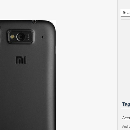
Ta
Ace
Andro