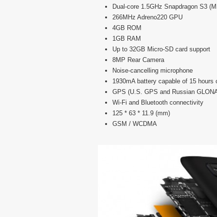
Dual-core 1.5GHz Snapdragon S3 (
266MHz Adreno220 GPU
4GB ROM
1GB RAM
Up to 32GB Micro-SD card support
8MP Rear Camera
Noise-cancelling microphone
1930mA battery capable of 15 hours of
GPS (U.S. GPS and Russian GLON
Wi-Fi and Bluetooth connectivity
125 * 63 * 11.9 (mm)
GSM / WCDMA