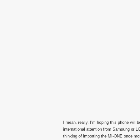
I mean, really. I’m hoping this phone wil
international attention from Samsung or L
thinking of importing the MI-ONE once mo