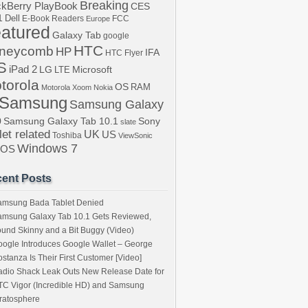
Breaking
ckBerry PlayBook
CES
1
Dell
E-Book Readers
Europe
FCC
atured
Galaxy Tab
google
HTC
neycomb
HP
IFA
HTC Flyer
S
iPad 2
LG
LTE
Microsoft
torola
OS
RAM
Motorola Xoom
Nokia
Samsung
Samsung Galaxy
b
Samsung Galaxy Tab 10.1
Sony
slate
let related
UK
US
Toshiba
ViewSonic
Windows 7
bOS
ent Posts
amsung Bada Tablet Denied
amsung Galaxy Tab 10.1 Gets Reviewed,
und Skinny and a Bit Buggy (Video)
ogle Introduces Google Wallet – George
stanza Is Their First Customer [Video]
dio Shack Leak Outs New Release Date for
C Vigor (Incredible HD) and Samsung
ratosphere