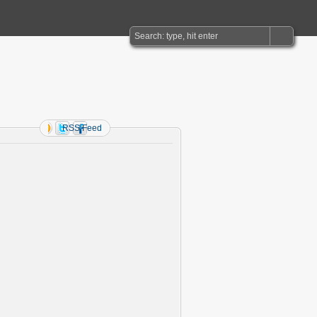
RSS Feed