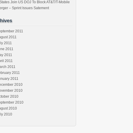
States Join US DOJ To Block AT&T/T-Mobile
rger – Sprint Issues Satement
hives
eptember 2011
ugust 2011
ly 2011
une 2011
ay 2011
ril 2011
arch 2011
ebruary 2011
anuary 2011
ecember 2010
ovember 2010
ctober 2010
eptember 2010
ugust 2010
ly 2010