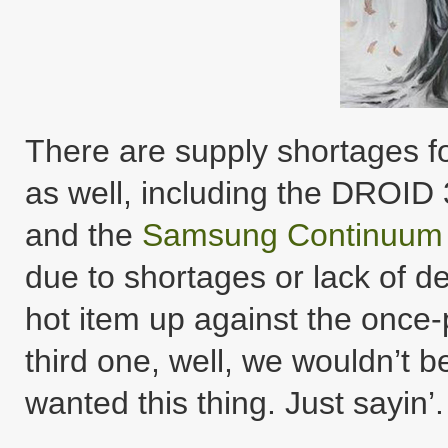
There are supply shortages f
as well, including the DROID
and the
Samsung Continuum
due to shortages or lack of 
hot item up against the once
third one, well, we wouldn’t b
wanted this thing. Just sayin’.