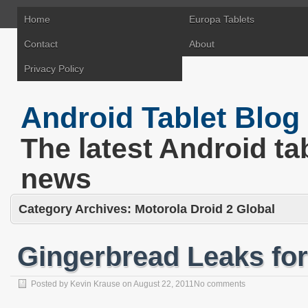
Home
Europa Tablets
Contact
About
Privacy Policy
Android Tablet Blog
The latest Android ta
news
Category Archives:
Motorola Droid 2 Global
Gingerbread Leaks for
Posted by
Kevin Krause
on
August 22, 2011
No comments