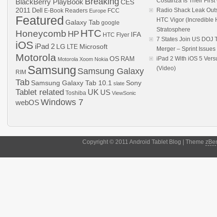
Breaking
Costanza Is Their Firs
BlackBerry PlayBook
CES
2011
Dell
Radio Shack Leak Out
E-Book Readers
Europe
FCC
Featured
HTC Vigor (Incredibl
Galaxy Tab
google
Stratosphere
HTC
Honeycomb
HP
IFA
HTC Flyer
7 States Join US DOJ 
iOS
iPad 2
LG
LTE
Microsoft
Merger – Sprint Issue
Motorola
OS
RAM
iPad 2 With iOS 5 Ver
Motorola Xoom
Nokia
Samsung
(Video)
Samsung Galaxy
RIM
Tab
Samsung Galaxy Tab 10.1
Sony
slate
Tablet related
UK
US
Toshiba
ViewSonic
Windows 7
webOS
Copyright © 2011 Android Tablet Blog | Theme
zBe