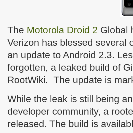
The
Motorola Droid 2
Global h
Verizon has blessed several o
an update to Android 2.3. Le
forgotten, a leaked build of 
RootWiki. The update is mar
While the leak is still being
developer community, a rooted
released. The build is availab