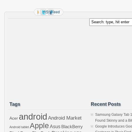
RSS Feed
Tags
Recent Posts
android
Samsung Galaxy Tab 1
Android Market
Acer
Found Skinny and a Bi
Apple
Asus
BlackBerry
Google Introduces Goo
Android tablet