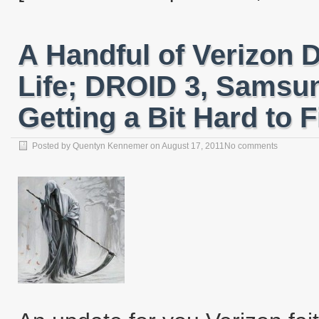
A Handful of Verizon 
Life; DROID 3, Samsu
Getting a Bit Hard to 
Posted by
Quentyn Kennemer
on
August 17, 2011
No comments