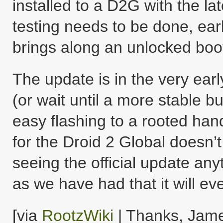
installed to a D2G with the la
testing needs to be done, ear
brings along an unlocked boo
The update is in the very earl
(or wait until a more stable bu
easy flashing to a rooted han
for the Droid 2 Global doesn’
seeing the official update any
as we have had that it will ev
[via
RootzWiki
| Thanks, Jame