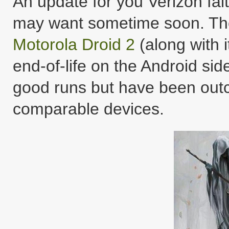
An update for you Verizon fait
may want sometime soon. T
Motorola Droid 2
(along with i
end-of-life on the Android si
good runs but have been outc
comparable devices.