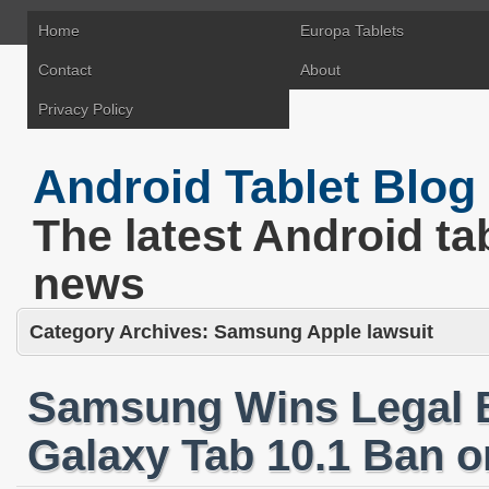
Home
Europa Tablets
Contact
About
Privacy Policy
Android Tablet Blog
The latest Android ta
news
Category Archives:
Samsung Apple lawsuit
Samsung Wins Legal B
Galaxy Tab 10.1 Ban o