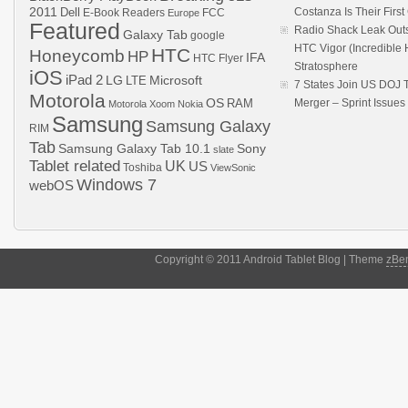
2011
Dell
Costanza Is Their Firs
E-Book Readers
Europe
FCC
Featured
Radio Shack Leak Out
Galaxy Tab
google
HTC Vigor (Incredibl
HTC
Honeycomb
HP
IFA
HTC Flyer
Stratosphere
iOS
iPad 2
LG
LTE
Microsoft
7 States Join US DOJ 
Motorola
OS
RAM
Merger – Sprint Issue
Motorola Xoom
Nokia
Samsung
Samsung Galaxy
RIM
Tab
Samsung Galaxy Tab 10.1
Sony
slate
Tablet related
UK
US
Toshiba
ViewSonic
Windows 7
webOS
Copyright © 2011 Android Tablet Blog | Theme
zBe