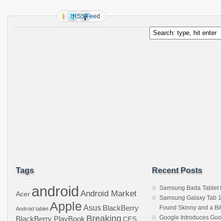
RSS Feed
Tags
Recent Posts
android
Samsung Bada Tablet
Android Market
Acer
Samsung Galaxy Tab 1
Apple
Asus
BlackBerry
Found Skinny and a Bi
Android tablet
Breaking
Google Introduces Goo
BlackBerry PlayBook
CES