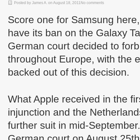
Posted by
James A.
on
August 18, 2011
No comments
Score one for Samsung here,
have its ban on the Galaxy Tab
German court decided to forbi
throughout Europe, with the e
backed out of this decision.
What Apple received in the fi
injunction and the Netherland
further suit in mid-September.
German court on August 25th