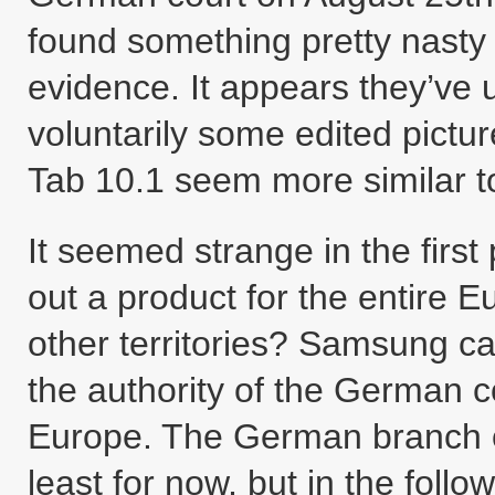
found something pretty nasty
evidence. It appears they’ve 
voluntarily some edited pict
Tab 10.1 seem more similar t
It seemed strange in the first
out a product for the entire 
other territories? Samsung ca
the authority of the German c
Europe. The German branch 
least for now, but in the follo