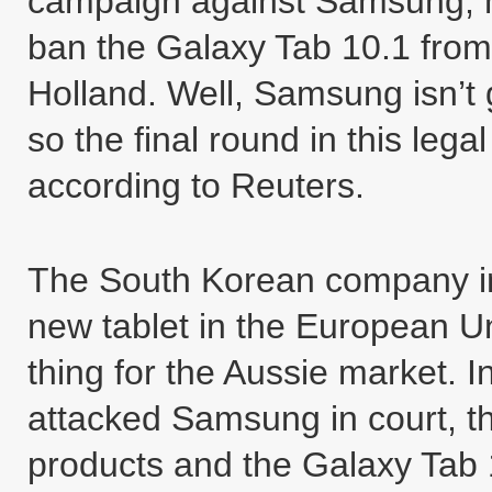
campaign against Samsung, h
ban the Galaxy Tab 10.1 from
Holland. Well, Samsung isn’t g
so the final round in this lega
according to Reuters.
The South Korean company inte
new tablet in the European U
thing for the Aussie market. 
attacked Samsung in court, th
products and the Galaxy Tab 