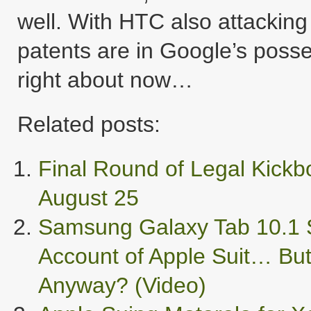
well. With HTC also attacking
patents are in Google’s posse
right about now…
Related posts:
Final Round of Legal Kick
August 25
Samsung Galaxy Tab 10.1 S
Account of Apple Suit… But
Anyway? (Video)