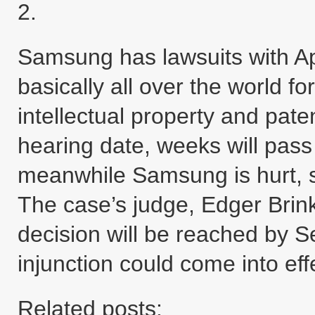
2.
Samsung has lawsuits with Ap
basically all over the world f
intellectual property and pate
hearing date, weeks will pass 
meanwhile Samsung is hurt, si
The case’s judge, Edger Brin
decision will be reached by 
injunction could come into ef
Related posts: