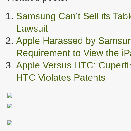
Samsung Can’t Sell its Tabl
Lawsuit
Apple Harassed by Samsung
Requirement to View the iP
Apple Versus HTC: Cuperti
HTC Violates Patents