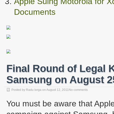
Apple Suing Motorola for
Documents
Final Round of Legal 
Samsung on August 2
Posted by
Radu Iorga
on
August 12, 2011
No comments
You must be aware that Apple go