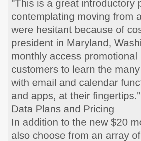
"This is a great introductor
contemplating moving from a
were hesitant because of cos
president in Maryland, Wash
monthly access promotional p
customers to learn the many
with email and calendar funct
and apps, at their fingertips."
Data Plans and Pricing
In addition to the new $20 
also choose from an array of 