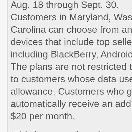
Aug. 18 through Sept. 30.
Customers in Maryland, Wash
Carolina can choose from a
devices that include top sell
including BlackBerry, Andro
The plans are not restricted
to customers whose data use
allowance. Customers who go
automatically receive an addi
$20 per month.