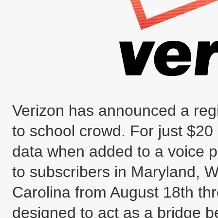
Verizon has announced a regio
to school crowd. For just $2
data when added to a voice pl
to subscribers in Maryland, W
Carolina from August 18th th
designed to act as a bridge b