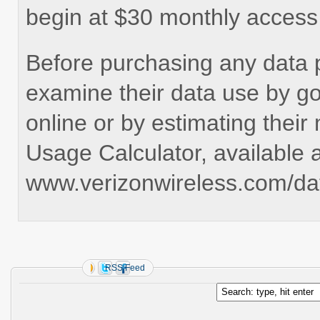
begin at $30 monthly access
Before purchasing any data 
examine their data use by go
online or by estimating their
Usage Calculator, available a
www.verizonwireless.com/dat
RSS Feed