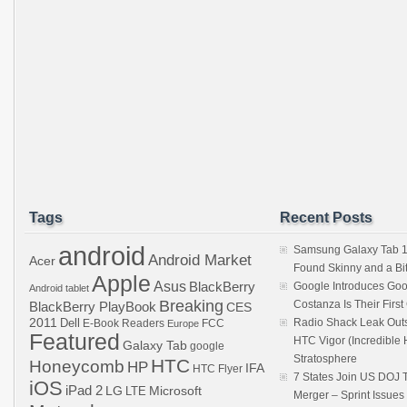
Tags
Recent Posts
android
Samsung Galaxy Tab 1
Android Market
Acer
Found Skinny and a Bi
Apple
Asus
BlackBerry
Google Introduces Goo
Android tablet
Breaking
Costanza Is Their Firs
BlackBerry PlayBook
CES
2011
Dell
Radio Shack Leak Out
E-Book Readers
Europe
FCC
Featured
HTC Vigor (Incredibl
Galaxy Tab
google
Stratosphere
HTC
Honeycomb
HP
IFA
HTC Flyer
7 States Join US DOJ 
iOS
iPad 2
LG
LTE
Microsoft
Merger – Sprint Issue