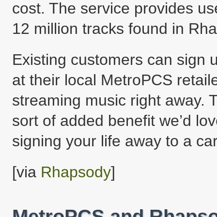
cost. The service provides us
12 million tracks found in Rha
Existing customers can sign u
at their local MetroPCS retaile
streaming music right away. Th
sort of added benefit we’d lo
signing your life away to a car
[via
Rhapsody
]
MetroPCS and Rhapsod