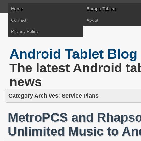
Home
Europa Tablets
Contact
About
Privacy Policy
Android Tablet Blog
The latest Android ta
news
Category Archives:
Service Plans
MetroPCS and Rhapsod
Unlimited Music to An