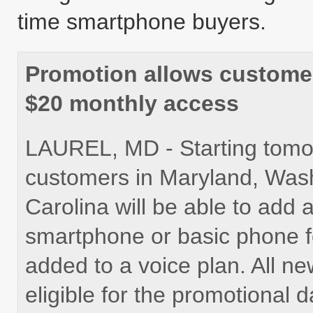
time smartphone buyers.
Promotion allows customer
$20 monthly access
LAUREL, MD - Starting tomor
customers in Maryland, Wash
Carolina will be able to add 
smartphone or basic phone f
added to a voice plan. All n
eligible for the promotional d