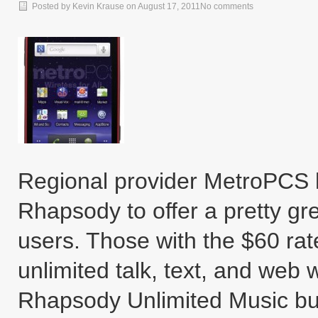
Posted by
Kevin Krause
on
August 17, 2011
No comments
Regional provider MetroPCS 
Rhapsody to offer a pretty gre
users. Those with the $60 rat
unlimited talk, text, and web w
Rhapsody Unlimited Music bun