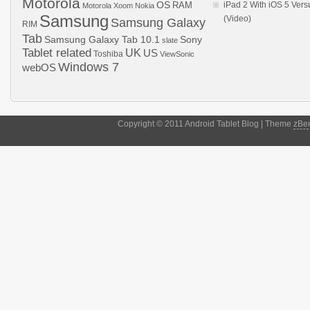
Motorola
OS
RAM
iPad 2 With iOS 5 Ver
Motorola Xoom
Nokia
Samsung
(Video)
Samsung Galaxy
RIM
Tab
Samsung Galaxy Tab 10.1
Sony
slate
Tablet related
UK
US
Toshiba
ViewSonic
Windows 7
webOS
Copyright © 2011 Android Tablet Blog | Theme
zBe