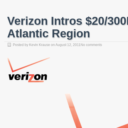
Verizon Intros $20/30
Atlantic Region
Posted by
Kevin Krause
on
August 12, 2011
No comments