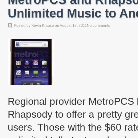
Unlimited Music to An
Posted by
Kevin Krause
on
August 17, 2011
No comments
Regional provider MetroPCS 
Rhapsody to offer a pretty gre
users. Those with the $60 rat