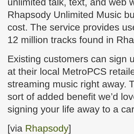
unlimited talk, text, and web w
Rhapsody Unlimited Music bun
cost. The service provides us
12 million tracks found in Rha
Existing customers can sign u
at their local MetroPCS retaile
streaming music right away. Th
sort of added benefit we’d lo
signing your life away to a car
[via
Rhapsody
]