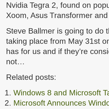
Nvidia Tegra 2, found on popu
Xoom, Asus Transformer and
Steve Ballmer is going to do
taking place from May 31st o
has for us and if they’re cons
not…
Related posts:
Windows 8 and Microsoft Ta
Microsoft Announces Windo