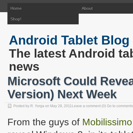
Home
About
Shop!
Android Tablet Blog
The latest Android ta
news
Microsoft Could Revea
Version) Next Week
Posted by R. Yorga on May 28, 2011
Leave a comment
(0)
Go to comments
From the guys of
Mobilissimo