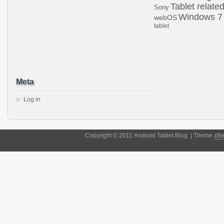
Tablet relate
Sony
Windows 7
webOS
tablet
Meta
Log in
Copyright © 2011 Android Tablet Blog | Theme
zB