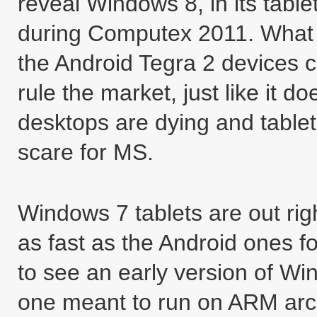
reveal Windows 8, in its tabl
during Computex 2011. What t
the Android Tegra 2 devices c
rule the market, just like it 
desktops are dying and tablets
scare for MS.
Windows 7 tablets are out righ
as fast as the Android ones 
to see an early version of Win
one meant to run on ARM arch