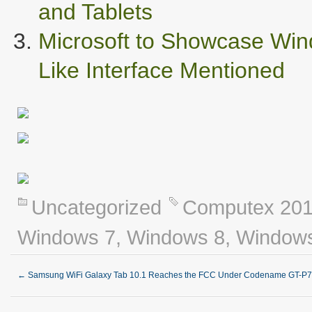
and Tablets
Microsoft to Showcase Wind
Like Interface Mentioned
Uncategorized
Computex 20
Windows 7
,
Windows 8
,
Windows
←
Samsung WiFi Galaxy Tab 10.1 Reaches the FCC Under Codename GT-P