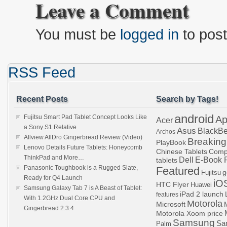
Leave a Comment
You must be
logged in
to pos
RSS Feed
Recent Posts
Search by Tags!
android
Fujitsu Smart Pad Tablet Concept Looks Like
Ap
Acer
a Sony S1 Relative
Asus
BlackBe
Archos
Allview AllDro Gingerbread Review (Video)
Breaking
PlayBook
Lenovo Details Future Tablets: Honeycomb
Chinese Tablets
Comp
ThinkPad and More…
Dell
E-Book 
tablets
Panasonic Toughbook is a Rugged Slate,
Featured
g
Fujitsu
Ready for Q4 Launch
iO
HTC Flyer
Huawei
Samsung Galaxy Tab 7 is A Beast of Tablet:
iPad 2 launch
features
With 1.2GHz Dual Core CPU and
Motorola
Microsoft
Gingerbread 2.3.4
Motorola Xoom price
Samsung
Sa
Palm